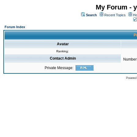
My Forum - y
Search
Recent Topics
Ho
Forum Index
Pr
Avatar
Ranking:
Contact Admin
Number 
Private Message:
Powered