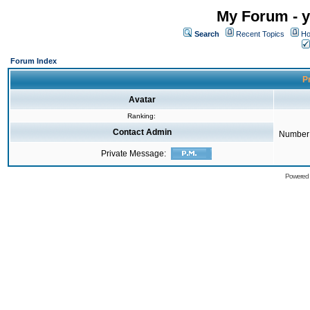
My Forum - y
Search
Recent Topics
Ho
Forum Index
Pr
Avatar
Ranking:
Contact Admin
Number 
Private Message:
Powered