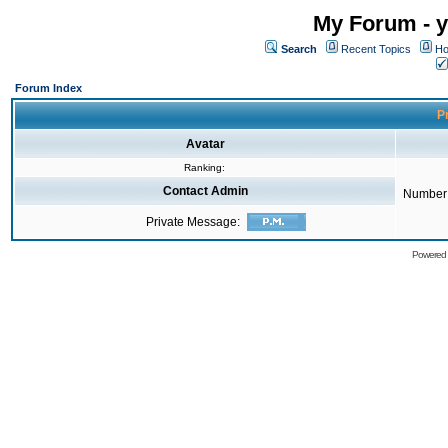
My Forum - y
Search
Recent Topics
Ho
Forum Index
Pr
Avatar
Ranking:
Contact Admin
Number 
Private Message:
Powered