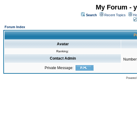
My Forum - y
Search
Recent Topics
Ho
Forum Index
Pr
Avatar
Ranking:
Contact Admin
Number 
Private Message:
Powered