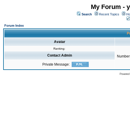
My Forum - y
Search
Recent Topics
Ho
Forum Index
Pr
Avatar
Ranking:
Contact Admin
Number 
Private Message:
Powered