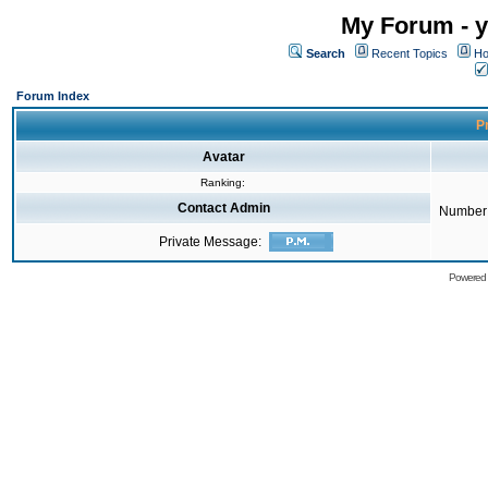
My Forum - y
Search
Recent Topics
Ho
Forum Index
Pr
Avatar
Ranking:
Contact Admin
Number 
Private Message:
Powered