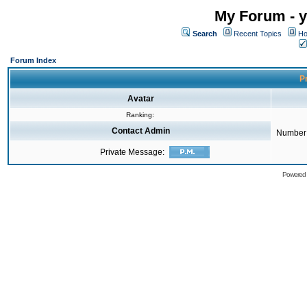
My Forum - y
Search
Recent Topics
Ho
Forum Index
Pr
Avatar
Ranking:
Contact Admin
Number 
Private Message:
Powered