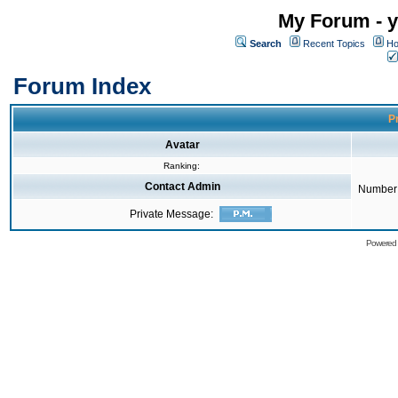
My Forum - y
Search
Recent Topics
Ho
Forum Index
Pr
Avatar
Ranking:
Contact Admin
Number 
Private Message:
Powered