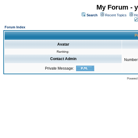
My Forum - y
Search
Recent Topics
Ho
Forum Index
Pr
Avatar
Ranking:
Contact Admin
Number 
Private Message:
Powered