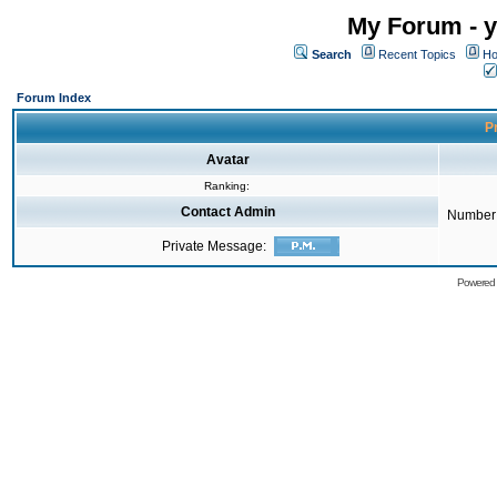
My Forum - y
Search
Recent Topics
Ho
Forum Index
Pr
Avatar
Ranking:
Contact Admin
Number 
Private Message:
Powered