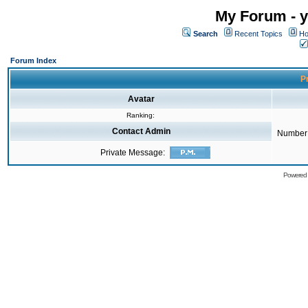
My Forum - y
Search
Recent Topics
Ho
Forum Index
Pr
Avatar
Ranking:
Contact Admin
Number 
Private Message:
Powered