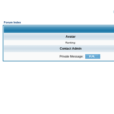
Forum Index
Avatar
Ranking:
Contact Admin
Private Message: