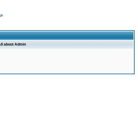
ge
ll about Admin