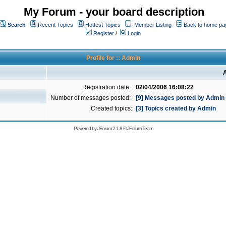
My Forum - your board description
Search
Recent Topics
Hottest Topics
Member Listing
Back to home pa
Register
/
Login
Profile for :: Admin
A
Registration date:
02/04/2006 16:08:22
Number of messages posted:
[9] Messages posted by Admin
Created topics:
[3] Topics created by Admin
Powered by
JForum 2.1.8
©
JForum Team