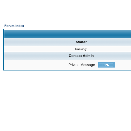
Forum Index
Avatar
Ranking:
Contact Admin
Private Message: