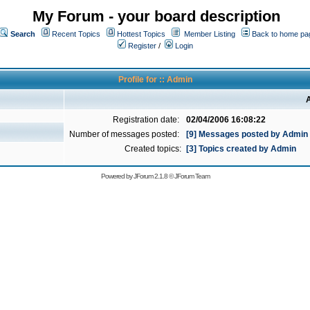
My Forum - your board description
Search
Recent Topics
Hottest Topics
Member Listing
Back to home pa
Register
/
Login
Profile for :: Admin
A
Registration date:
02/04/2006 16:08:22
Number of messages posted:
[9] Messages posted by Admin
Created topics:
[3] Topics created by Admin
Powered by
JForum 2.1.8
©
JForum Team