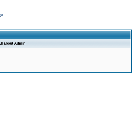
ge
ll about Admin