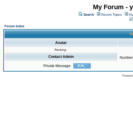
My Forum - y
Search
Recent Topics
Ho
Forum Index
Pr
Avatar
Ranking:
Contact Admin
Number 
Private Message:
Powered