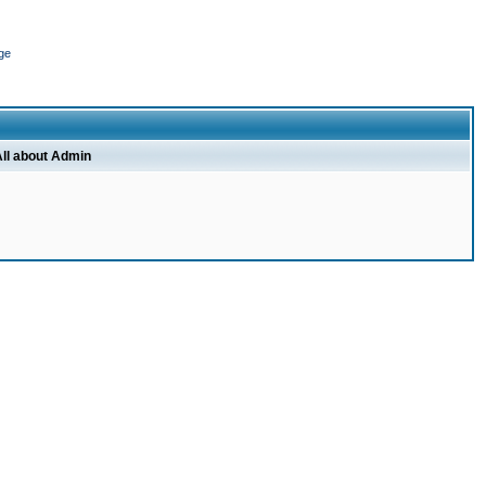
ge
ll about Admin