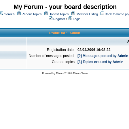
My Forum - your board description
Search
Recent Topics
Hottest Topics
Member Listing
Back to home pa
Register
/
Login
Profile for :: Admin
A
Registration date:
02/04/2006 16:08:22
Number of messages posted:
[9] Messages posted by Admin
Created topics:
[3] Topics created by Admin
Powered by
JForum 2.1.8
©
JForum Team