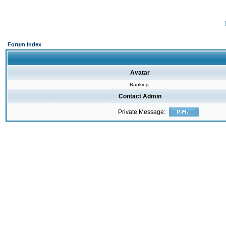
Forum Index
Avatar
Ranking:
Contact Admin
Private Message: