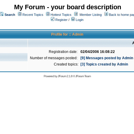
My Forum - your board description
Search
Recent Topics
Hottest Topics
Member Listing
Back to home pa
Register
/
Login
Profile for :: Admin
A
Registration date:
02/04/2006 16:08:22
Number of messages posted:
[9] Messages posted by Admin
Created topics:
[3] Topics created by Admin
Powered by
JForum 2.1.8
©
JForum Team