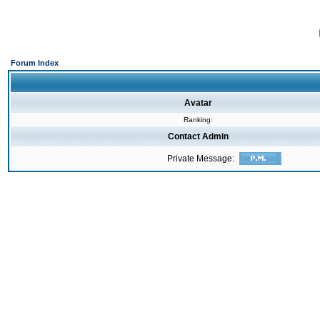
Forum Index
Avatar
Ranking:
Contact Admin
Private Message: