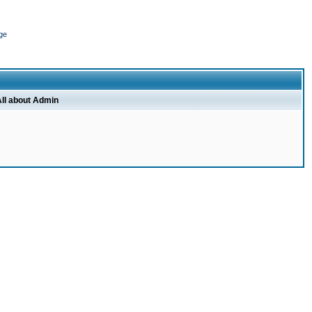
ge
ll about Admin