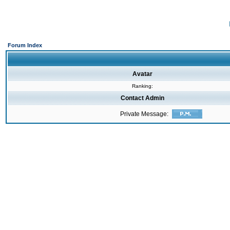
Forum Index
Avatar
Ranking:
Contact Admin
Private Message: