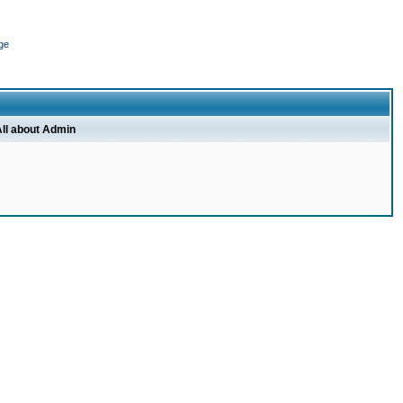
ge
ll about Admin