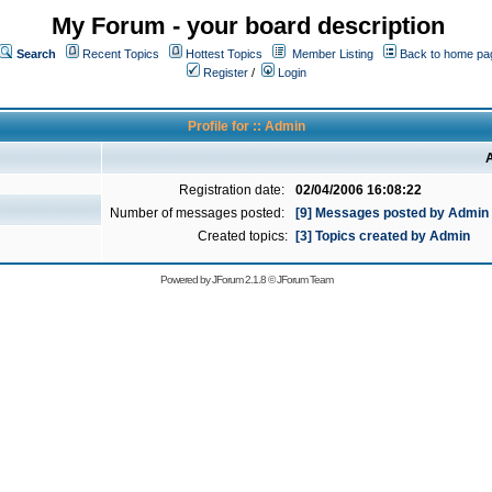
My Forum - your board description
Search
Recent Topics
Hottest Topics
Member Listing
Back to home pa
Register
/
Login
Profile for :: Admin
A
Registration date:
02/04/2006 16:08:22
Number of messages posted:
[9] Messages posted by Admin
Created topics:
[3] Topics created by Admin
Powered by
JForum 2.1.8
©
JForum Team