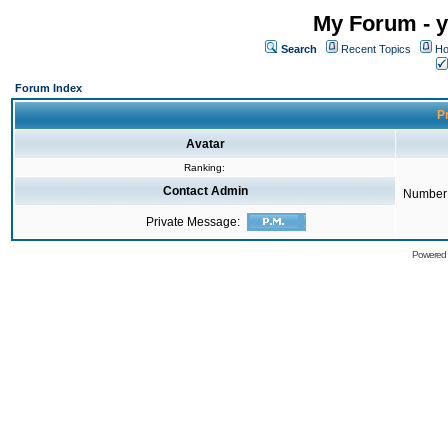
My Forum - y
Search
Recent Topics
Ho
Forum Index
Pr
Avatar
Ranking:
Contact Admin
Number 
Private Message:
Powered