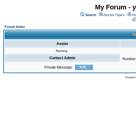
My Forum - y
Search
Recent Topics
Ho
Forum Index
Pr
Avatar
Ranking:
Contact Admin
Number 
Private Message:
Powered