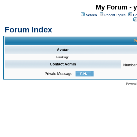
My Forum - y
Search
Recent Topics
Ho
Forum Index
Pr
Avatar
Ranking:
Contact Admin
Number 
Private Message:
Powered