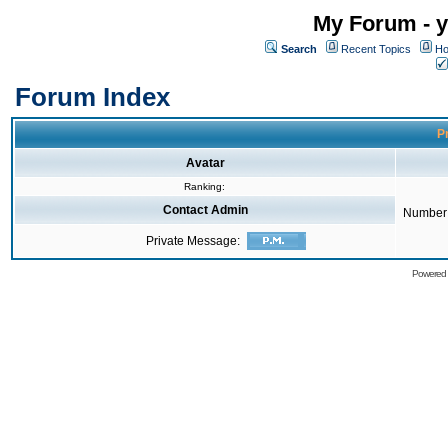
My Forum - y
Search
Recent Topics
Ho
Forum Index
Pr
Avatar
Ranking:
Contact Admin
Number 
Private Message:
Powered