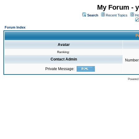
My Forum - y
Search
Recent Topics
Ho
Forum Index
Pr
Avatar
Ranking:
Contact Admin
Number 
Private Message:
Powered