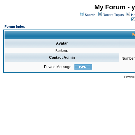
My Forum - y
Search
Recent Topics
Ho
Forum Index
Pr
Avatar
Ranking:
Contact Admin
Number 
Private Message:
Powered