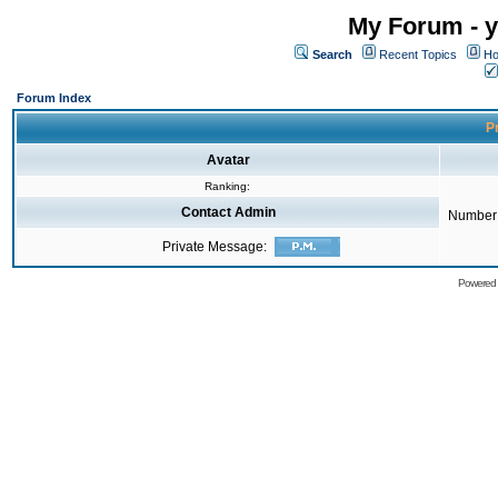
My Forum - y
Search
Recent Topics
Ho
Forum Index
Pr
Avatar
Ranking:
Contact Admin
Number 
Private Message:
Powered