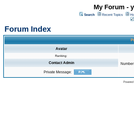
My Forum - y
Search
Recent Topics
Ho
Forum Index
Pr
Avatar
Ranking:
Contact Admin
Number 
Private Message:
Powered