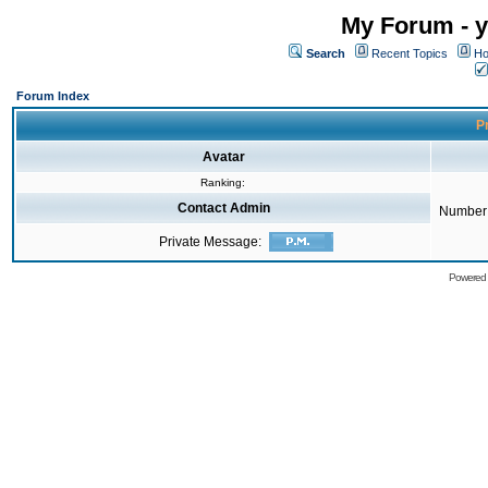
My Forum - y
Search
Recent Topics
Ho
Forum Index
Pr
Avatar
Ranking:
Contact Admin
Number 
Private Message:
Powered