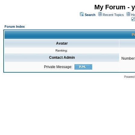
My Forum - y
Search
Recent Topics
Ho
Forum Index
Pr
Avatar
Ranking:
Contact Admin
Number 
Private Message:
Powered