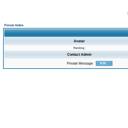
Forum Index
Avatar
Ranking:
Contact Admin
Private Message: