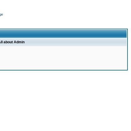
ge
ll about Admin