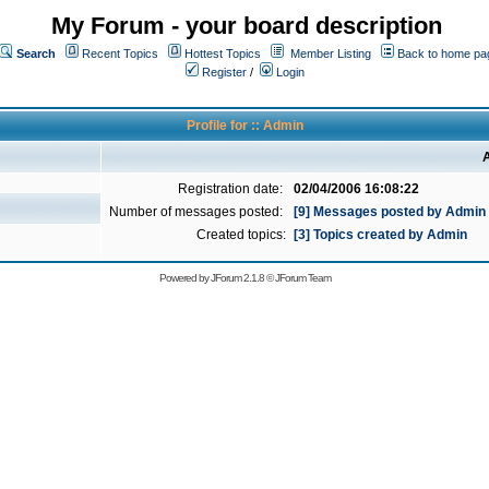
My Forum - your board description
Search
Recent Topics
Hottest Topics
Member Listing
Back to home pa
Register
/
Login
Profile for :: Admin
A
Registration date:
02/04/2006 16:08:22
Number of messages posted:
[9] Messages posted by Admin
Created topics:
[3] Topics created by Admin
Powered by
JForum 2.1.8
©
JForum Team