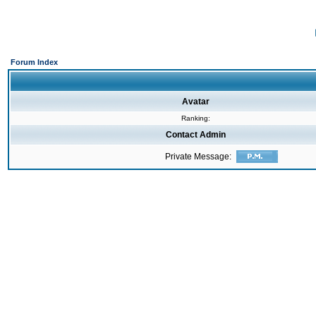
Forum Index
Avatar
Ranking:
Contact Admin
Private Message: