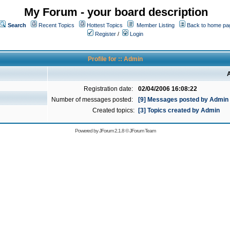
My Forum - your board description
Search
Recent Topics
Hottest Topics
Member Listing
Back to home pa
Register
/
Login
Profile for :: Admin
A
Registration date:
02/04/2006 16:08:22
Number of messages posted:
[9] Messages posted by Admin
Created topics:
[3] Topics created by Admin
Powered by
JForum 2.1.8
©
JForum Team