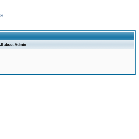
ge
ll about Admin