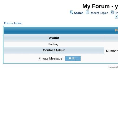
My Forum - y
Search
Recent Topics
Ho
Forum Index
Pr
Avatar
Ranking:
Contact Admin
Number 
Private Message:
Powered