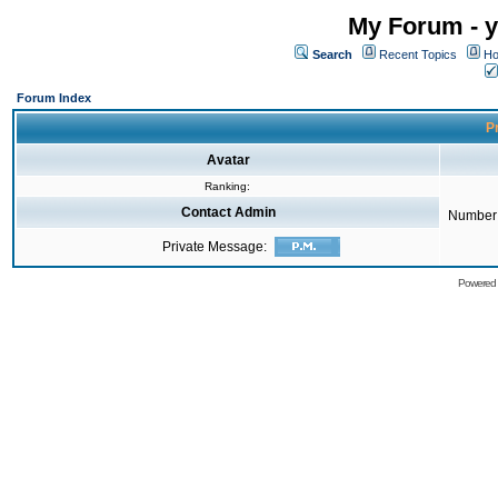
My Forum - y
Search
Recent Topics
Ho
Forum Index
Pr
Avatar
Ranking:
Contact Admin
Number 
Private Message:
Powered