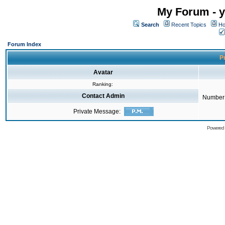
My Forum - y
Search
Recent Topics
Ho
Forum Index
Pr
Avatar
Ranking:
Contact Admin
Number 
Private Message:
Powered