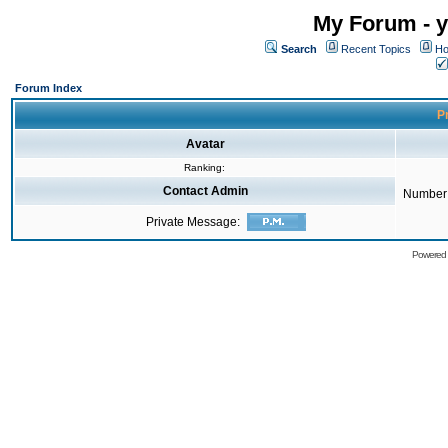
My Forum - y
Search
Recent Topics
Ho
Forum Index
Pr
Avatar
Ranking:
Contact Admin
Number 
Private Message:
Powered