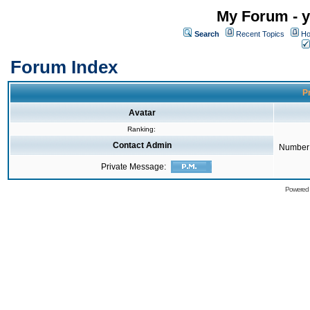
My Forum - y
Search
Recent Topics
Ho
Forum Index
Pr
Avatar
Ranking:
Contact Admin
Number 
Private Message:
Powered