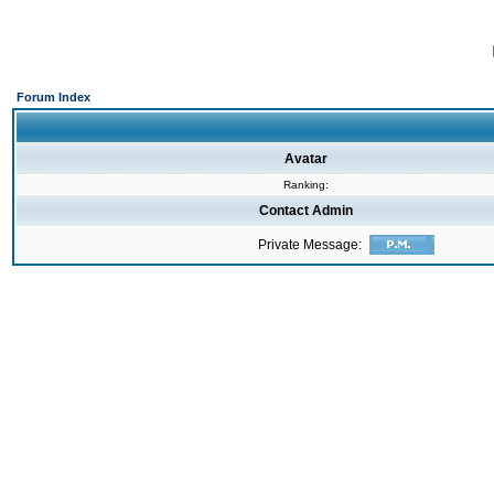
Forum Index
Avatar
Ranking:
Contact Admin
Private Message: