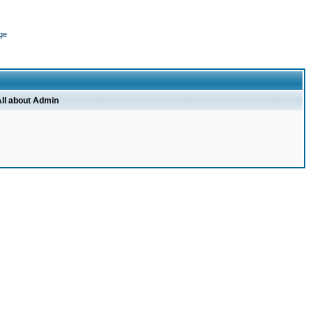
ge
ll about Admin