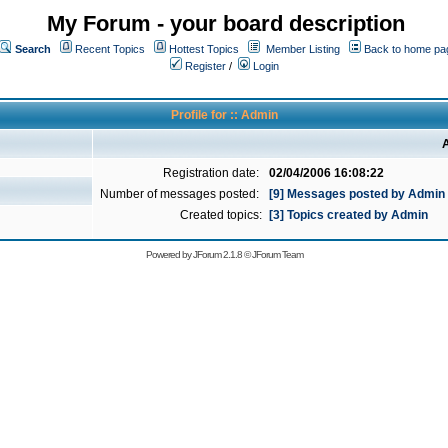
My Forum - your board description
Search
Recent Topics
Hottest Topics
Member Listing
Back to home pa
Register
/
Login
Profile for :: Admin
A
Registration date:
02/04/2006 16:08:22
Number of messages posted:
[9] Messages posted by Admin
Created topics:
[3] Topics created by Admin
Powered by
JForum 2.1.8
©
JForum Team