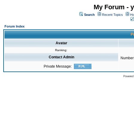
My Forum - y
Search
Recent Topics
Ho
Forum Index
Pr
Avatar
Ranking:
Contact Admin
Number 
Private Message:
Powered