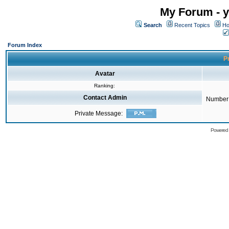
My Forum - y
Search
Recent Topics
Ho
Forum Index
Pr
Avatar
Ranking:
Contact Admin
Number 
Private Message:
Powered