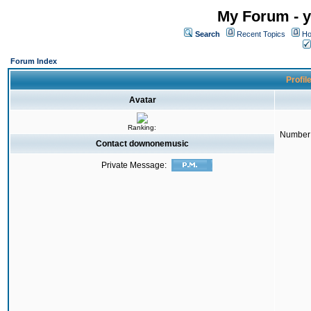
My Forum - y
Search
Recent Topics
Ho
Forum Index
Profil
Avatar
Ranking:
Number 
Contact downonemusic
Private Message: