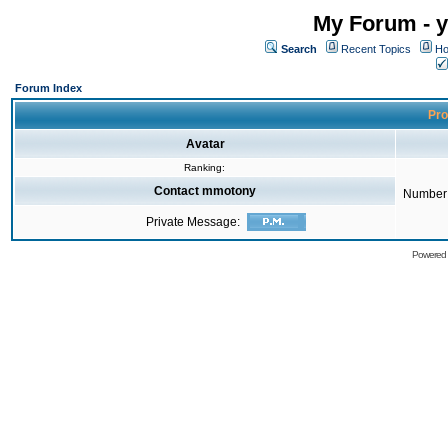
My Forum - y
Search
Recent Topics
Ho
Forum Index
Pro
Avatar
Ranking:
Contact mmotony
Number 
Private Message:
Powered