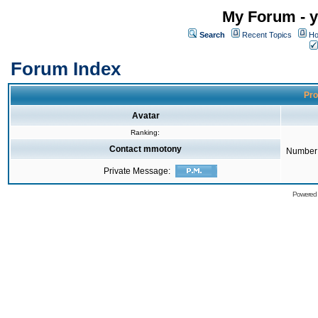
My Forum - y
Search
Recent Topics
Ho
Forum Index
Pro
Avatar
Ranking:
Contact mmotony
Number 
Private Message:
Powered