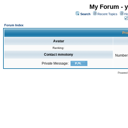
My Forum - y
Search
Recent Topics
Ho
Forum Index
Pro
Avatar
Ranking:
Contact mmotony
Number 
Private Message:
Powered