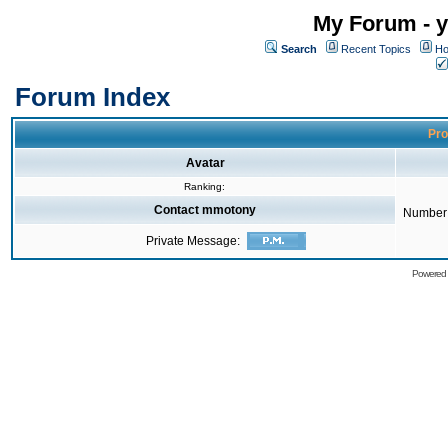
My Forum - y
Search
Recent Topics
Ho
Forum Index
Pro
Avatar
Ranking:
Contact mmotony
Number 
Private Message:
Powered