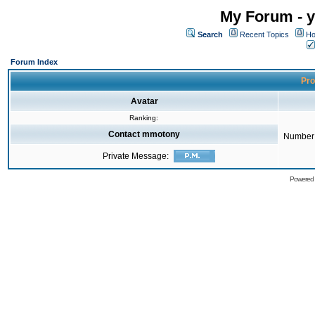
My Forum - y
Search
Recent Topics
Ho
Forum Index
Pro
Avatar
Ranking:
Contact mmotony
Number 
Private Message:
Powered