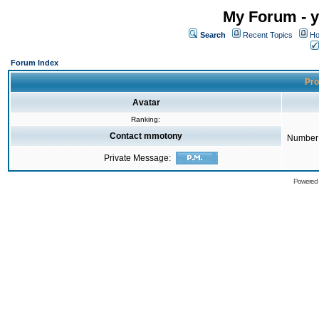
My Forum - y
Search
Recent Topics
Ho
Forum Index
Pro
Avatar
Ranking:
Contact mmotony
Number 
Private Message:
Powered