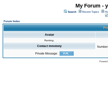
My Forum - y
Search
Recent Topics
Ho
Forum Index
Pro
Avatar
Ranking:
Contact mmotony
Number 
Private Message:
Powered