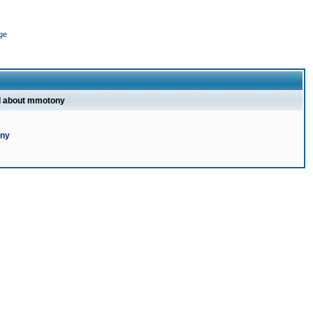
ge
l about mmotony
ony