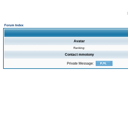
Forum Index
Avatar
Ranking:
Contact mmotony
Private Message: