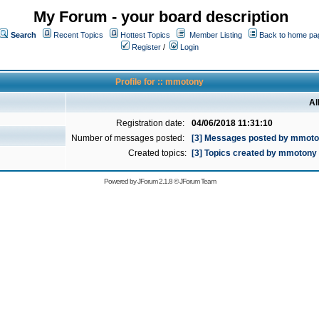
My Forum - your board description
Search
Recent Topics
Hottest Topics
Member Listing
Back to home pa
Register
/
Login
Profile for :: mmotony
Al
Registration date:
04/06/2018 11:31:10
Number of messages posted:
[3] Messages posted by mmot
Created topics:
[3] Topics created by mmotony
Powered by
JForum 2.1.8
©
JForum Team