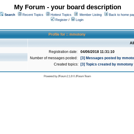
My Forum - your board description
Search
Recent Topics
Hottest Topics
Member Listing
Back to home pa
Register
/
Login
Profile for :: mmotony
Al
Registration date:
04/06/2018 11:31:10
Number of messages posted:
[3] Messages posted by mmot
Created topics:
[3] Topics created by mmotony
Powered by
JForum 2.1.8
©
JForum Team