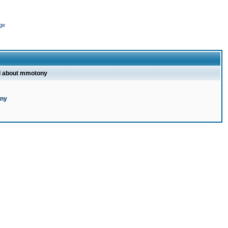
ge
l about mmotony
ony