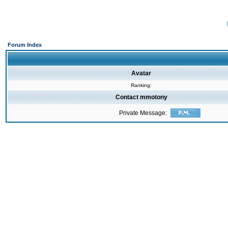
Forum Index
Avatar
Ranking:
Contact mmotony
Private Message: