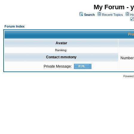
My Forum - y
Search
Recent Topics
Ho
Forum Index
Pro
Avatar
Ranking:
Contact mmotony
Number 
Private Message:
Powered