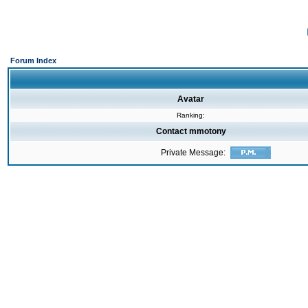
Forum Index
Avatar
Ranking:
Contact mmotony
Private Message: