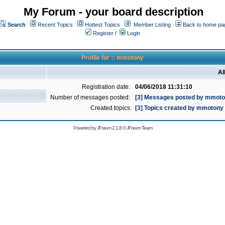
My Forum - your board description
Search
Recent Topics
Hottest Topics
Member Listing
Back to home pa
Register
/
Login
Profile for :: mmotony
Al
Registration date:
04/06/2018 11:31:10
Number of messages posted:
[3] Messages posted by mmot
Created topics:
[3] Topics created by mmotony
Powered by
JForum 2.1.8
©
JForum Team