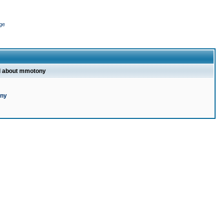
ge
l about mmotony
ony