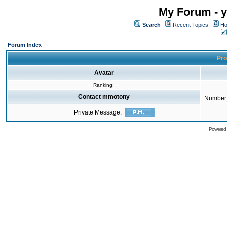
My Forum - y
Search
Recent Topics
Ho
Forum Index
Pro
Avatar
Ranking:
Contact mmotony
Number 
Private Message:
Powered